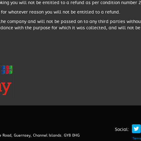
king you will not be entitled to a refund as per condition number 2
 for whatever reason you will not be entitled to a refund.
 the company and will not be passed on to any third parties witho
rdance with the purpose for which it was collected, and will not be
Social:
ze Road, Guernsey, Channel Islands. GY8 0HG
Terms