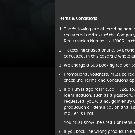
Terms & Conditions
The following are all trading nam
registered address of the Company 
Registration Number is 10905. In t
Tickets Purchased online, by phone
cancelled. In this case the whole 
We charge a 50p booking fee per bo
Promotional vouchers, must be red
check the Terms and Conditions app
If a film is age restricted - 12a, 
identification, such as a passport, 
requested, you will not gain entry 
production of identification and it'
matter is final.
You must show the Credit or Debit c
If you book the wrong product in er