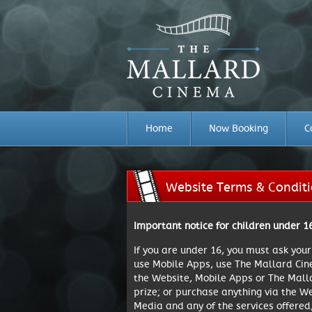
Home
Now Booking
C
Website Terms & Condit
Important notice for children under 1
If you are under 16, you must ask you
use Mobile Apps, use The Mallard Cine
the Website, Mobile Apps or The Mall
prize; or purchase anything via the W
Media and any of the services offered