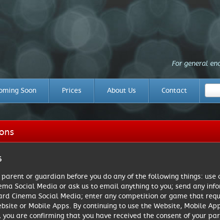
For general en
oming Soon
Prices
About Us
Contact
ions
6
r parent or guardian before you do any of the following things: use
ma Social Media or ask us to email anything to you; send any info
ard Cinema Social Media; enter any competition or game that requi
ebsite or Mobile Apps. By continuing to use the Website, Mobile A
, you are confirming that you have received the consent of your par