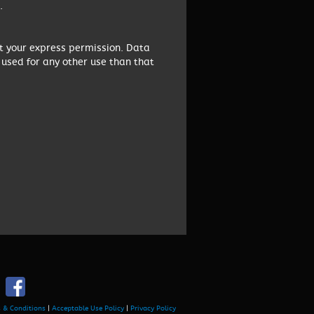
.
ut your express permission. Data
 used for any other use than that
 & Conditions
|
Acceptable Use Policy
|
Privacy Policy