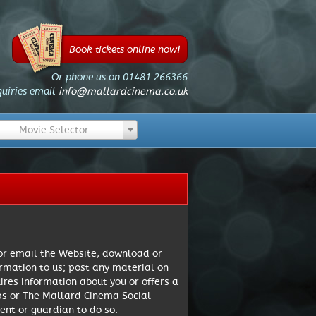
Book tickets online now!
Or phone us on 01481 266366
quiries email
info@mallardcinema.co.uk
- Movie Selector -
 or email the Website, download or
rmation to us; post any material on
res information about you or offers a
pps or The Mallard Cinema Social
ent or guardian to do so.