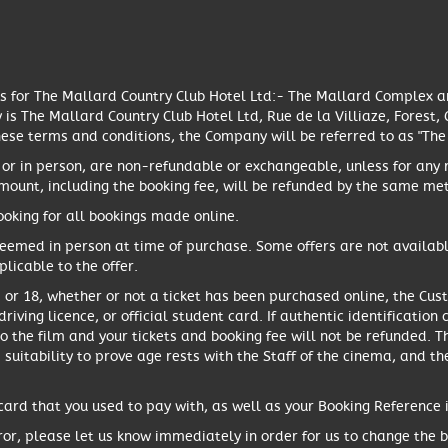
es for The Mallard Country Club Hotel Ltd:- The Mallard Complex 
is The Mallard Country Club Hotel Ltd, Rue de la Villiaze, Forest
hese terms and conditions, the Company will be referred to as "Th
 or in person, are non-refundable or exchangeable, unless for any
amount, including the booking fee, will be refunded by the same 
oking for all bookings made online.
eemed in person at time of purchase. Some offers are not availab
licable to the offer.
15, or 18, whether or not a ticket has been purchased online, the C
driving licence, or official student card. If authentic identificati
to the film and your tickets and booking fee will not be refunded. T
s suitability to prove age rests with the Staff of the cinema, and th
ard that you used to pay with, as well as your Booking Reference in
ror, please let us know immediately in order for us to change the bo