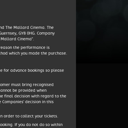
and The Mallard Cinema. The
, Guernsey, GY8 0HG. Company
e Mallard Cinema".
 reason the performance is
method which you made the purchase.
le for advance bookings so please
ustomer must bring recognised
on cannot be provided when
he final decision with regard to the
e Companies' decision in this
 order to collect your tickets.
oking. If you do not do so within