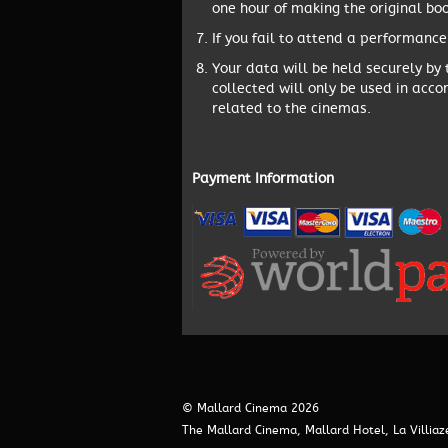
one hour of making the original boo
If you fail to attend a performance
Your data will be held securely by
collected will only be used in acco
related to the cinemas.
Payment Information
© Mallard Cinema 2026
The Mallard Cinema, Mallard Hotel, La Villia